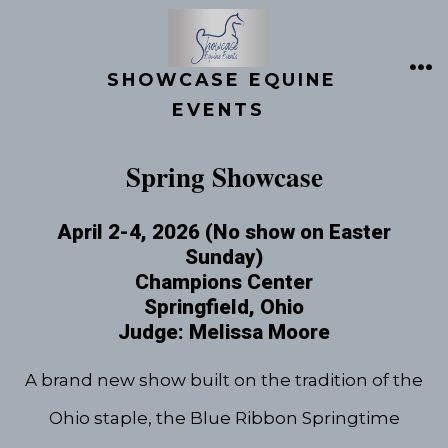
Skip
to
content
SHOWCASE EQUINE
ME
EVENTS
Spring Showcase
April 2-4, 2026 (No show on Easter
Sunday)
Champions Center
Springfield, Ohio
Judge: Melissa Moore
A brand new show built on the tradition of the
Ohio staple, the Blue Ribbon Springtime