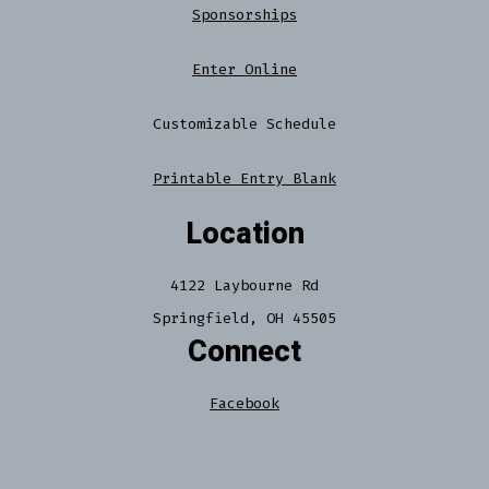
Sponsorships
Enter Online
Customizable Schedule
Printable Entry Blank
Location
4122 Laybourne Rd
Springfield, OH 45505
Connect
Facebook