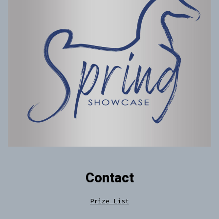
Contact
Prize List