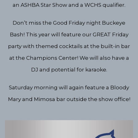
an ASHBA Star Show and a WCHS qualifier.
Don’t miss the Good Friday night Buckeye
Bash! This year will feature our GREAT Friday
party with themed cocktails at the built-in bar
at the Champions Center! We will also have a
DJ and potential for karaoke.
Saturday morning will again feature a Bloody
Mary and Mimosa bar outside the show office!