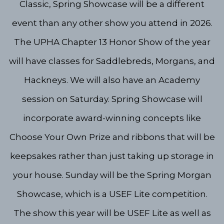
Classic, Spring Showcase will be a different
event than any other show you attend in 2026.
The UPHA Chapter 13 Honor Show of the year
will have classes for Saddlebreds, Morgans, and
Hackneys. We will also have an Academy
session on Saturday. Spring Showcase will
incorporate award-winning concepts like
Choose Your Own Prize and ribbons that will be
keepsakes rather than just taking up storage in
your house. Sunday will be the Spring Morgan
Showcase, which is a USEF Lite competition.
The show this year will be USEF Lite as well as